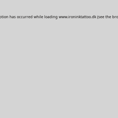
ption has occurred while loading
www.ironinktattoo.dk
(see the
bro