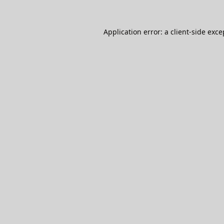
Application error: a
client
-side exce