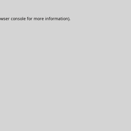
wser console
for more information).