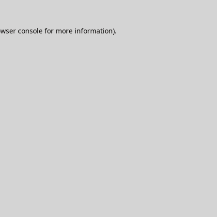
wser console
for more information).